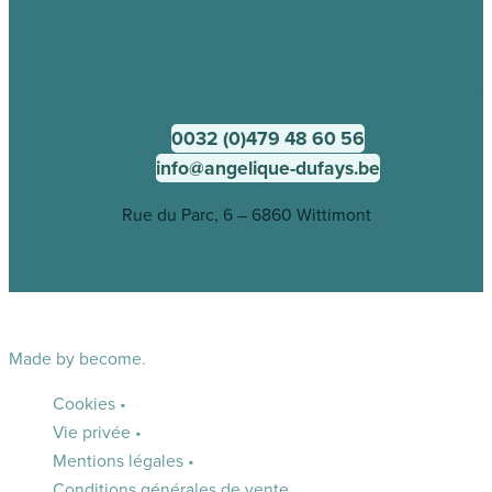
0032 (0)479 48 60 56
info@angelique-dufays.be
Rue du Parc, 6 – 6860 Wittimont
Made by
become.
Cookies
•
Vie privée
•
Mentions légales
•
Conditions générales de vente