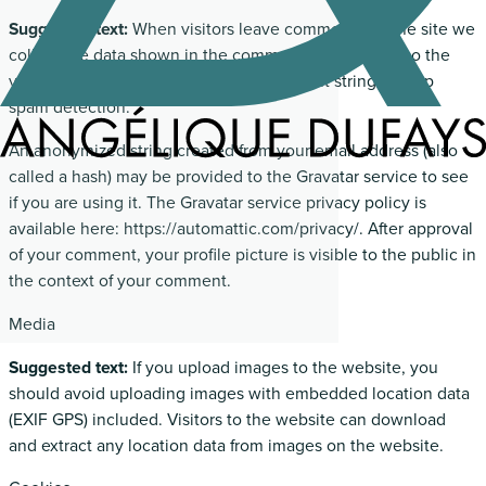
Suggested text:
When visitors leave comments on the site we
collect the data shown in the comments form, and also the
visitor’s IP address and browser user agent string to help
spam detection.
An anonymized string created from your email address (also
called a hash) may be provided to the Gravatar service to see
if you are using it. The Gravatar service privacy policy is
available here: https://automattic.com/privacy/. After approval
of your comment, your profile picture is visible to the public in
the context of your comment.
Media
Suggested text:
If you upload images to the website, you
should avoid uploading images with embedded location data
(EXIF GPS) included. Visitors to the website can download
and extract any location data from images on the website.