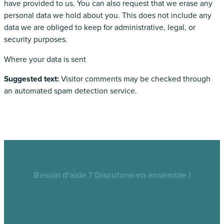
have provided to us. You can also request that we erase any
personal data we hold about you. This does not include any
data we are obliged to keep for administrative, legal, or
security purposes.
Where your data is sent
Suggested text:
Visitor comments may be checked through
an automated spam detection service.
Besoin d'aide ? Discutons-en ensemble !