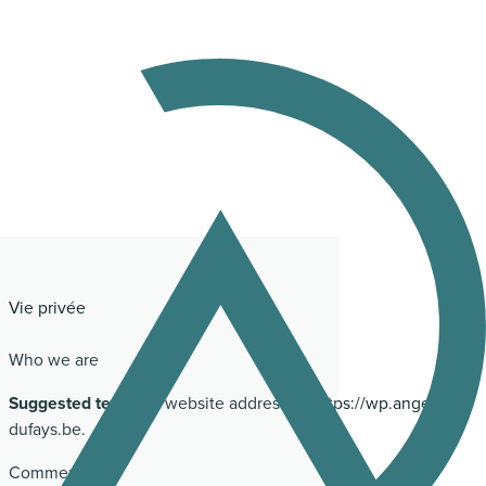
Vie privée
Who we are
Suggested text:
Our website address is: https://wp.angelique-
dufays.be.
Comments