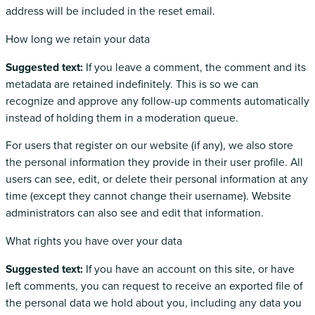
address will be included in the reset email.
How long we retain your data
Suggested text:
If you leave a comment, the comment and its
metadata are retained indefinitely. This is so we can
recognize and approve any follow-up comments automatically
instead of holding them in a moderation queue.
For users that register on our website (if any), we also store
the personal information they provide in their user profile. All
users can see, edit, or delete their personal information at any
time (except they cannot change their username). Website
administrators can also see and edit that information.
What rights you have over your data
Suggested text:
If you have an account on this site, or have
left comments, you can request to receive an exported file of
the personal data we hold about you, including any data you