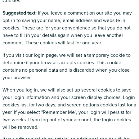
Cookies
Suggested text:
If you leave a comment on our site you may
opt-in to saving your name, email address and website in
cookies. These are for your convenience so that you do not
have to fill in your details again when you leave another
comment. These cookies will last for one year.
If you visit our login page, we will set a temporary cookie to
determine if your browser accepts cookies. This cookie
contains no personal data and is discarded when you close
your browser.
When you log in, we will also set up several cookies to save
your login information and your screen display choices. Login
cookies last for two days, and screen options cookies last for a
year. If you select "Remember Me", your login will persist for
two weeks. If you log out of your account, the login cookies
will be removed.