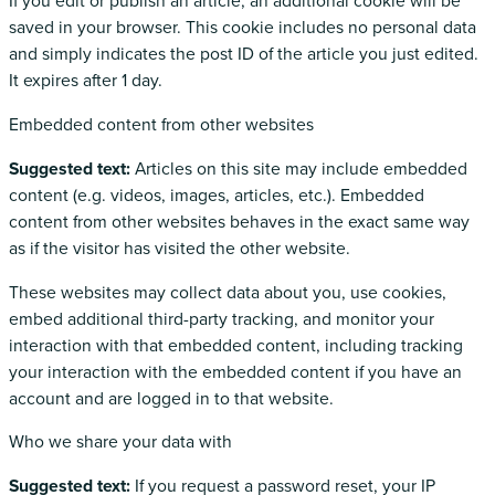
If you edit or publish an article, an additional cookie will be
saved in your browser. This cookie includes no personal data
and simply indicates the post ID of the article you just edited.
It expires after 1 day.
Embedded content from other websites
Suggested text:
Articles on this site may include embedded
content (e.g. videos, images, articles, etc.). Embedded
content from other websites behaves in the exact same way
as if the visitor has visited the other website.
These websites may collect data about you, use cookies,
embed additional third-party tracking, and monitor your
interaction with that embedded content, including tracking
your interaction with the embedded content if you have an
account and are logged in to that website.
Who we share your data with
Suggested text:
If you request a password reset, your IP